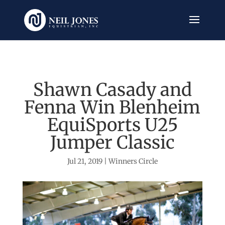
Shawn Casady and
Fenna Win Blenheim
EquiSports U25
Jumper Classic
Jul 21, 2019
|
Winners Circle