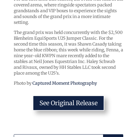
covered arena, where ringside spectators packed
grandstands and VIP boxes to experience the sights
and sounds of the grand prix in a more intimate
setting.
The grand prix was held concurrently with the $2,500
Blenheim EquiSports U25 Jumper Classic. For the
second time this season, it was Shawn Casady taking
home the blue ribbon; this week while riding, Fenna, a
nine year-old KWPN mare recently added to the
stables at Neil Jones Equestrian Inc. Haley Schwab
and Rivaux, owned by HH Stables LLC took second
place among the U25’s.
Photo by
Captured Moment Photography
See Original Release