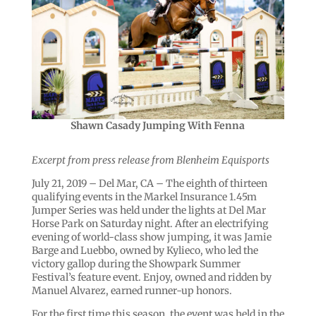
Shawn Casady Jumping With Fenna
Excerpt from press release from Blenheim Equisports
July 21, 2019 – Del Mar, CA – The eighth of thirteen
qualifying events in the Markel Insurance 1.45m
Jumper Series was held under the lights at Del Mar
Horse Park on Saturday night. After an electrifying
evening of world-class show jumping, it was Jamie
Barge and Luebbo, owned by Kylieco, who led the
victory gallop during the Showpark Summer
Festival’s feature event. Enjoy, owned and ridden by
Manuel Alvarez, earned runner-up honors.
For the first time this season, the event was held in the