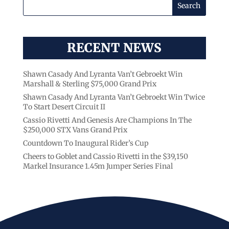
RECENT NEWS
Shawn Casady And Lyranta Van’t Gebroekt Win
Marshall & Sterling $75,000 Grand Prix
Shawn Casady And Lyranta Van’t Gebroekt Win Twice
To Start Desert Circuit II
Cassio Rivetti And Genesis Are Champions In The
$250,000 STX Vans Grand Prix
Countdown To Inaugural Rider’s Cup
Cheers to Goblet and Cassio Rivetti in the $39,150
Markel Insurance 1.45m Jumper Series Final