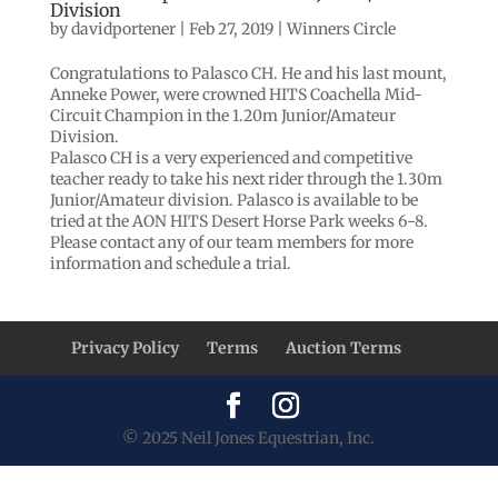
Division
by
davidportener
|
Feb 27, 2019
|
Winners Circle
Congratulations to Palasco CH. He and his last mount,
Anneke Power, were crowned HITS Coachella Mid-
Circuit Champion in the 1.20m Junior/Amateur
Division.
Palasco CH is a very experienced and competitive
teacher ready to take his next rider through the 1.30m
Junior/Amateur division. Palasco is available to be
tried at the AON HITS Desert Horse Park weeks 6-8.
Please contact any of our team members for more
information and schedule a trial.
Privacy Policy
Terms
Auction Terms
© 2025 Neil Jones Equestrian, Inc.