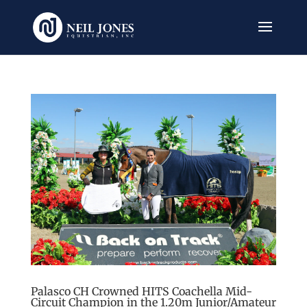
Palasco CH Crowned HITS Coachella Mid-
Circuit Champion in the 1.20m Junior/Amateur