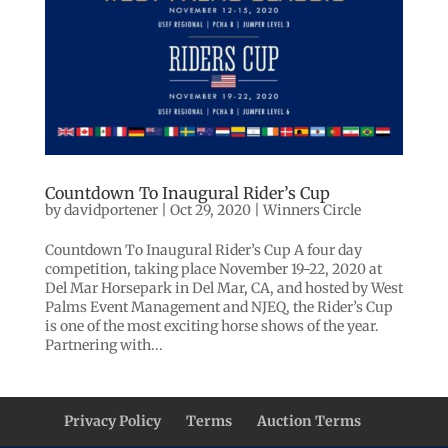
Countdown To Inaugural Rider’s Cup
by
davidportener
|
Oct 29, 2020
|
Winners Circle
Countdown To Inaugural Rider’s Cup A four day
competition, taking place November 19-22, 2020 at
Del Mar Horsepark in Del Mar, CA, and hosted by West
Palms Event Management and NJEQ, the Rider’s Cup
is one of the most exciting horse shows of the year.
Partnering with...
Privacy Policy
Terms
Auction Terms