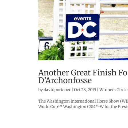
Another Great Finish Fo
D’Archonfosse
by
davidportener
|
Oct 28, 2019
|
Winners Circle
The Washington International Horse Show (WIHS
World Cup™ Washington CSI4*-W for the Presiden