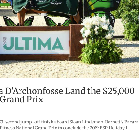
ra D’Archonfosse Land the $25,000
 Grand Prix
.893-second jump-off finish aboard Sloan Lindeman-Barnett’s Bacara
itness National Grand Prix to conclude the 2019 ESP Holiday I