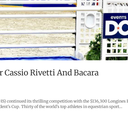
r Cassio Rivetti And Bacara
) continued its thrilling competition with the $136,300 Longines 
t’s Cup. Thirty of the world’s top athletes in equestrian sport…