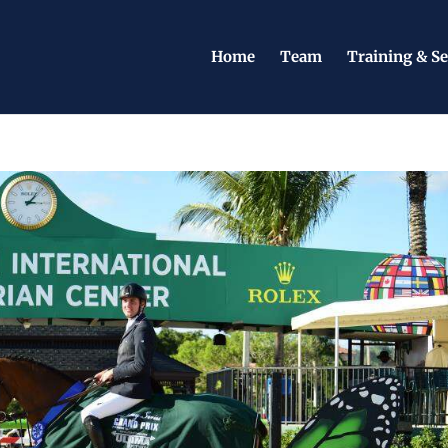
Home
Team
Training & Se