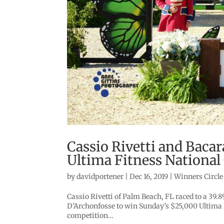
Cassio Rivetti and Baca
Ultima Fitness National
by
davidportener
|
Dec 16, 2019
|
Winners Circle
Cassio Rivetti of Palm Beach, FL raced to a 39
D’Archonfosse to win Sunday’s $25,000 Ultima F
competition…