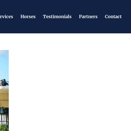
rvices
Horses
Testimonials
Partners
Contact