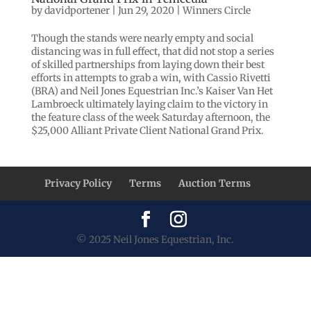
by
davidportener
|
Jun 29, 2020
|
Winners Circle
Though the stands were nearly empty and social
distancing was in full effect, that did not stop a series
of skilled partnerships from laying down their best
efforts in attempts to grab a win, with Cassio Rivetti
(BRA) and Neil Jones Equestrian Inc.’s Kaiser Van Het
Lambroeck ultimately laying claim to the victory in
the feature class of the week Saturday afternoon, the
$25,000 Alliant Private Client National Grand Prix.
Privacy Policy
Terms
Auction Terms
© 2025 Neil Jones Equestrian, Inc.