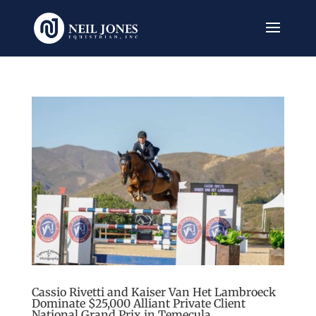
Cassio Rivetti and Kaiser Van Het Lambroeck
Dominate $25,000 Alliant Private Client
National Grand Prix in Temecula