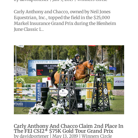
Carly Anthony and Chacco, owned by Neil Jones
Equestrian, Inc., topped the field in the $25,000
Markel Insurance Grand Prix during the Blenheim
June Classic I…
Carly Anthony And Chacco Claim 2nd Place In
The FEI CSI2* $75K Gold Tour Grand Prix
by
davidportener
|
May 13, 2019
|
Winners Circle