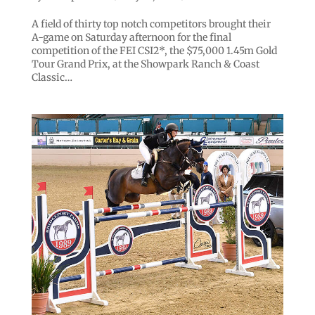
A field of thirty top notch competitors brought their
A-game on Saturday afternoon for the final
competition of the FEI CSI2*, the $75,000 1.45m Gold
Tour Grand Prix, at the Showpark Ranch & Coast
Classic…