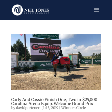
Carly And Cassio Finish One, Two in $25,000
Carolina Arena Equip. Welcome Grand Prix
by
davidportener
|
Jul 5, 2019
|
Winners Circle