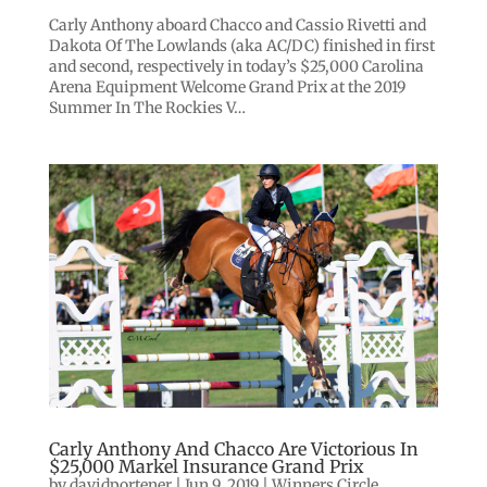
Carly Anthony aboard Chacco and Cassio Rivetti and
Dakota Of The Lowlands (aka AC/DC) finished in first
and second, respectively in today’s $25,000 Carolina
Arena Equipment Welcome Grand Prix at the 2019
Summer In The Rockies V…
Carly Anthony And Chacco Are Victorious In
$25,000 Markel Insurance Grand Prix
by
davidportener
|
Jun 9, 2019
|
Winners Circle